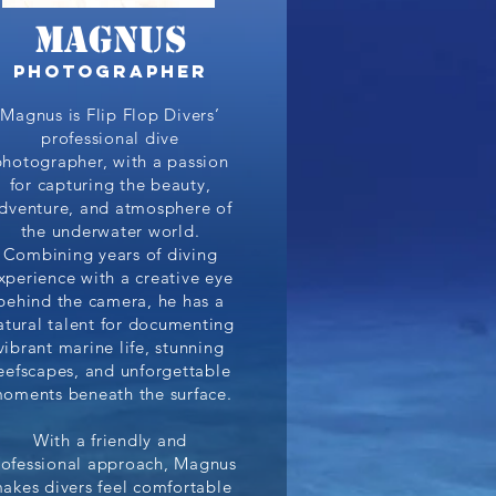
Magnus
photographer
Magnus is Flip Flop Divers’
professional dive
photographer, with a passion
for capturing the beauty,
dventure, and atmosphere of
the underwater world.
Combining years of diving
xperience with a creative eye
behind the camera, he has a
atural talent for documenting
vibrant marine life, stunning
eefscapes, and unforgettable
oments beneath the surface.
With a friendly and
rofessional approach, Magnus
akes divers feel comfortable