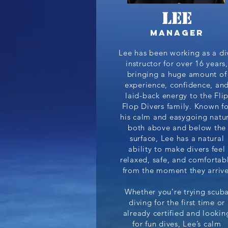
Lee
Manager
Lee has been working as a di
instructor for over 16 years,
bringing a huge amount of
experience, confidence, an
laid-back energy to the Fli
Flop Divers family. Known fo
his calm and easygoing natu
both above and below the
surface, Lee has a natural
ability to make divers feel
relaxed, safe, and comfortab
from the moment they arrive
Whether you’re trying scub
diving for the first time or
already certified and lookin
for fun dives, Lee’s calm