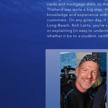
cards and mortgage debt, to the
Thailand was quite a big step. H
knowledge and experience with 
customers. On any given day, if 
Long Beach, Koh Lanta, you’re s
or explaining (in easy to under
whether it be to a student, certi