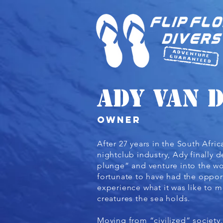
Ady van 
owner
After 27 years in the South Afri
nightclub industry, Ady finally 
plunge” and venture into the wo
fortunate to have had the opport
experience what it was like to m
creatures the sea holds.
Moving from “civilized” society,