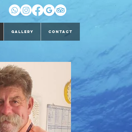
Gallery
Contact