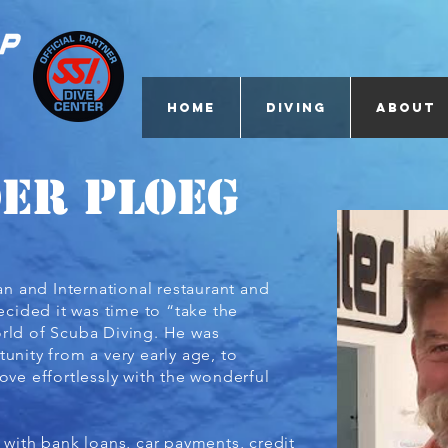
Home
Diving
About
der Ploeg
can and International restaurant and
decided it was time to “take the
rld of Scuba Diving. He was
unity from a very early age, to
ove effortlessly with the wonderful
 with bank loans, car payments, credit