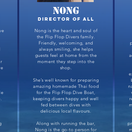
NONG
Director of All
ve
Nong is the heart and soul of
the Flip Flop Divers family.
Friendly, welcoming, and
d
always smiling, she helps
p
guests feel at home from the
a
r
moment they step into the
re
shop.
e
She’s well known for preparing
amazing homemade Thai food
n
le
for the Flip Flop Dive Boat,
.
keeping divers happy and well
r
fed between dives with
m
a
delicious local flavours.
g
Along with running the bar,
p
Nong is the go-to person for
m