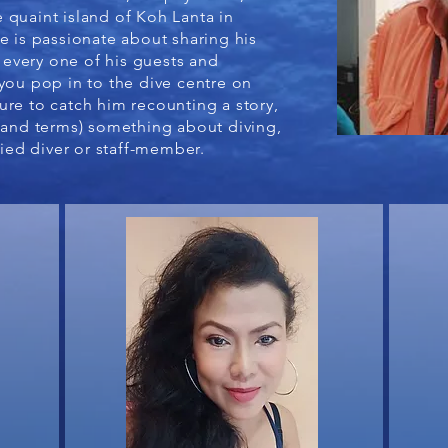
 quaint island of Koh Lanta in
e is passionate about sharing his
every one of his guests and
you pop in to the dive centre on
ure to catch him recounting a story,
stand terms) something about diving,
fied diver or staff-member.​